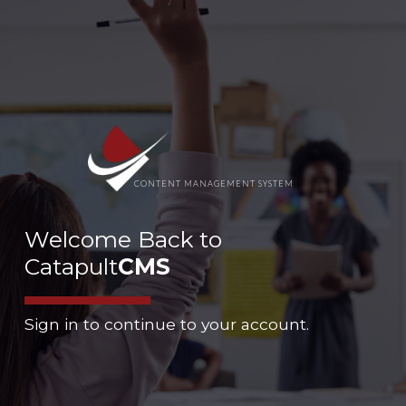
CONTENT MANAGEMENT SYSTEM
Welcome Back to
Catapult
CMS
Sign in to continue to your account.