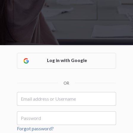
Log in with Google
OR
Forgot password?